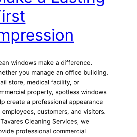
irst
Impression
ean windows make a difference.
ether you manage an office building,
tail store, medical facility, or
mmercial property, spotless windows
lp create a professional appearance
r employees, customers, and visitors.
 Tavares Cleaning Services, we
ovide professional commercial