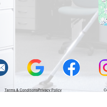
h
Terms & Conditions
Privacy Policy
C