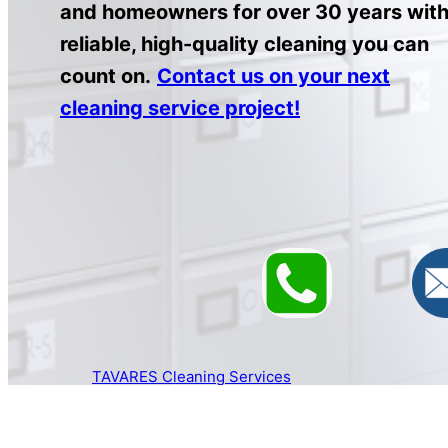
and homeowners for over 30 years wit
reliable, high-quality cleaning you can
count on.
Contact us on your next
cleaning service project!
TAVARES Cleaning Services