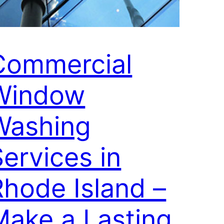
Commercial
Window
Washing
ervices in
Rhode Island –
Make a Lasting