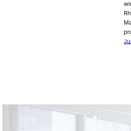
wi
Rh
Ma
pr
Ju