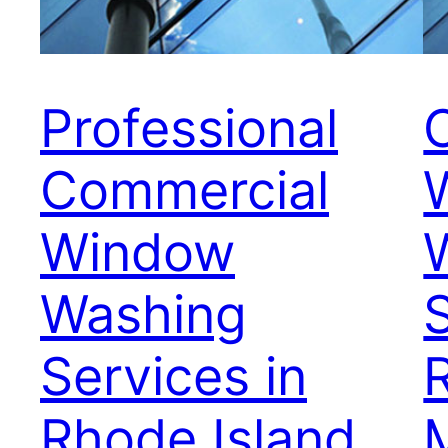
Professional
Commercial
Window
Washing
S
Services in
Rhode Island