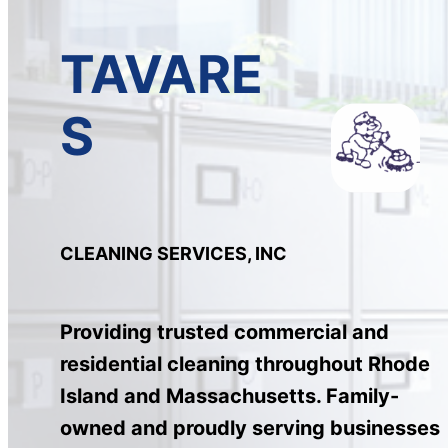
TAVARE
S
CLEANING SERVICES, INC
Providing trusted commercial and
residential cleaning throughout Rhode
Island and Massachusetts. Family-
owned and proudly serving businesses