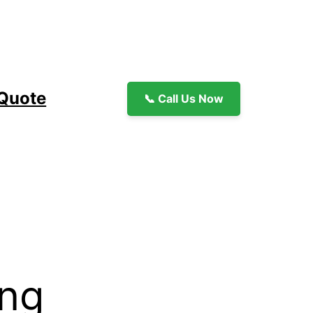
 Quote
📞 Call Us Now
ing