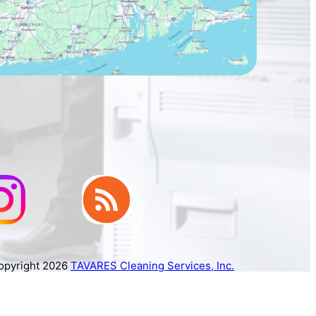
opyright 2026
TAVARES Cleaning Services, Inc.