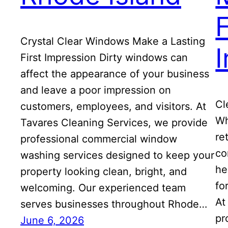
F
Crystal Clear Windows Make a Lasting
First Impression Dirty windows can
affect the appearance of your business
and leave a poor impression on
Cl
customers, employees, and visitors. At
Wh
Tavares Cleaning Services, we provide
re
professional commercial window
co
washing services designed to keep your
he
property looking clean, bright, and
fo
welcoming. Our experienced team
At
serves businesses throughout Rhode…
pr
June 6, 2026