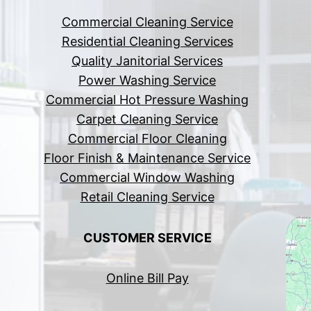
Commercial Cleaning Service
Residential Cleaning Services
Quality Janitorial Services
Power Washing Service
Commercial Hot Pressure Washing
Carpet Cleaning Service
Commercial Floor Cleaning
Floor Finish & Maintenance Service
Commercial Window Washing
Retail Cleaning Service
CUSTOMER SERVICE
Online Bill Pay