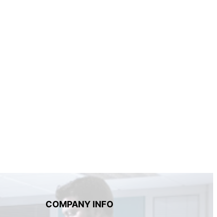
COMPANY INFO