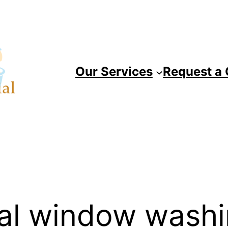
Our Services
Request a
al window wash