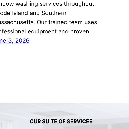
ndow washing services throughout
ode Island and Southern
ssachusetts. Our trained team uses
ofessional equipment and proven…
ne 3, 2026
OUR SUITE OF SERVICES