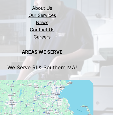
About Us
Our Services
News
Contact Us
Careers
AREAS WE SERVE
We Serve RI & Southern MA!