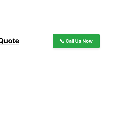
 Quote
📞 Call Us Now