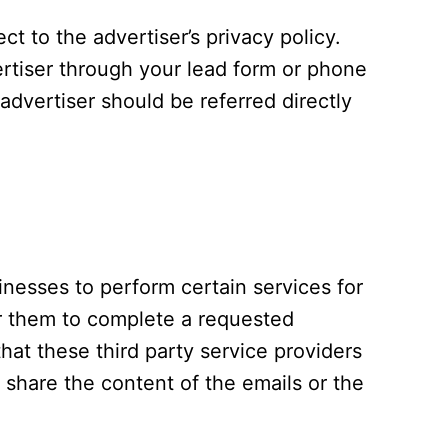
t to the advertiser’s privacy policy.
ertiser through your lead form or phone
advertiser should be referred directly
nesses to perform certain services for
or them to complete a requested
hat these third party service providers
t share the content of the emails or the