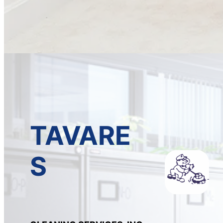
TAVARE
S