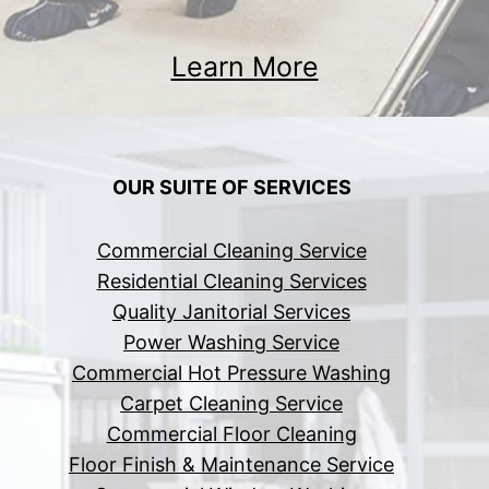
Learn More
OUR SUITE OF SERVICES
Commercial Cleaning Service
Residential Cleaning Services
Quality Janitorial Services
Power Washing Service
Commercial Hot Pressure Washing
Carpet Cleaning Service
Commercial Floor Cleaning
Floor Finish & Maintenance Service