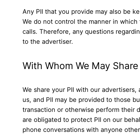
Any PII that you provide may also be kep
We do not control the manner in which t
calls. Therefore, any questions regardi
to the advertiser.
With Whom We May Share 
We share your PII with our advertisers,
us, and PII may be provided to those b
transaction or otherwise perform their d
are obligated to protect PII on our behal
phone conversations with anyone other 