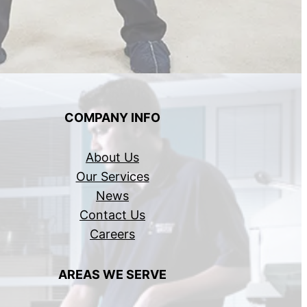
COMPANY INFO
About Us
Our Services
News
Contact Us
Careers
AREAS WE SERVE