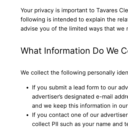
Your privacy is important to Tavares Cle
following is intended to explain the rel
advise you of the limited ways that we m
What Information Do We Co
We collect the following personally ident
If you submit a lead form to our adv
advertiser’s designated e-mail addr
and we keep this information in our 
If you contact one of our advertise
collect PII such as your name and t