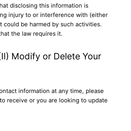
at disclosing this information is
g injury to or interference with (either
hat could be harmed by such activities.
hat the law requires it.
II) Modify or Delete Your
ontact information at any time, please
 to receive or you are looking to update