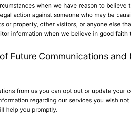
circumstances when we have reason to believe th
 legal action against someone who may be causin
hts or property, other visitors, or anyone else t
sitor information when we believe in good faith t
t of Future Communications and (
tions from us you can opt out or update your c
information regarding our services you wish not
ll help you promptly.