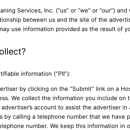
aning Services, Inc. (“us” or “we” or “our”) and
ationship between us and the site of the advert
ay use information provided as the result of your
llect?
ifiable information (“PII”):
ertiser by clicking on the “Submit” link on a Ho
ess. We collect the information you include on 
advertiser’s account to assist the advertiser in
rs by calling a telephone number that we have p
elephone number. We keep this information in ou