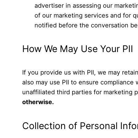
advertiser in assessing our market
of our marketing services and for q
notified before the conversation be
How We May Use Your PII
If you provide us with PII, we may reta
also may use PII to ensure compliance wi
unaffiliated third parties for marketing
otherwise.
Collection of Personal Inf