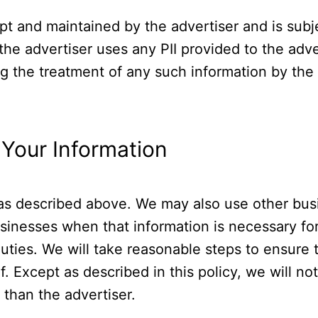
t and maintained by the advertiser and is subjec
he advertiser uses any PII provided to the adv
ng the treatment of any such information by the 
Your Information
 as described above. We may also use other busi
usinesses when that information is necessary f
uties. We will take reasonable steps to ensure t
f. Except as described in this policy, we will no
than the advertiser.