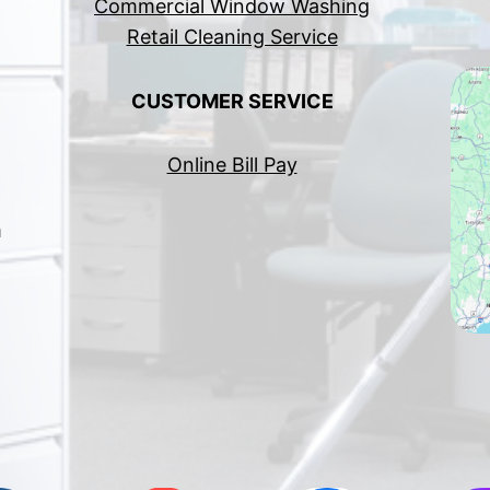
Commercial Window Washing
Retail Cleaning Service
CUSTOMER SERVICE
Online Bill Pay
h