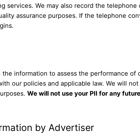
ing services. We may also record the telephone
uality assurance purposes. If the telephone conv
gins.
in the information to assess the performance of
th our policies and applicable law. We will not 
 purposes.
We will not use your PII for any futu
ormation by Advertiser