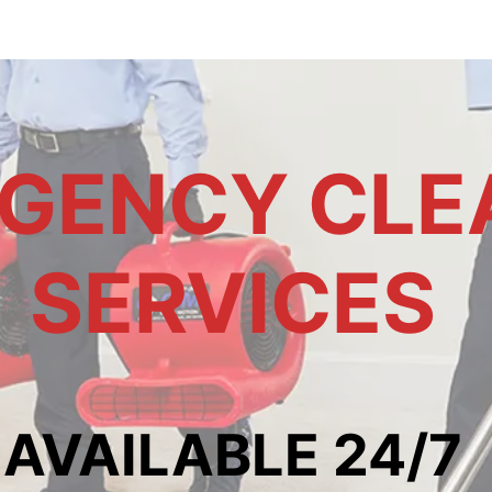
GENCY CLE
SERVICES
AVAILABLE 24/7