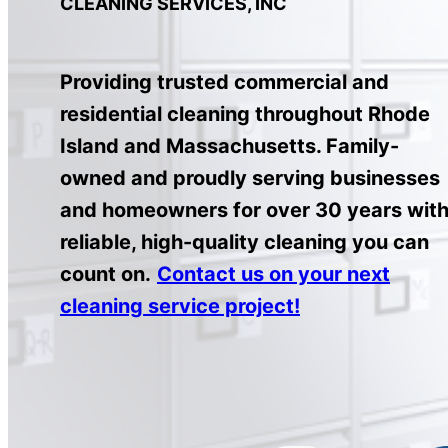
CLEANING SERVICES, INC
Providing trusted commercial and
residential cleaning throughout Rhode
Island and Massachusetts. Family-
owned and proudly serving businesses
and homeowners for over 30 years wit
reliable, high-quality cleaning you can
count on.
Contact us on your next
cleaning service project!