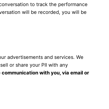
 conversation to track the performance
ersation will be recorded, you will be
 our advertisements and services. We
sell or share your PII with any
re communication with you, via email or