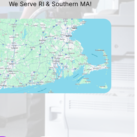
We Serve RI & Southern MA!