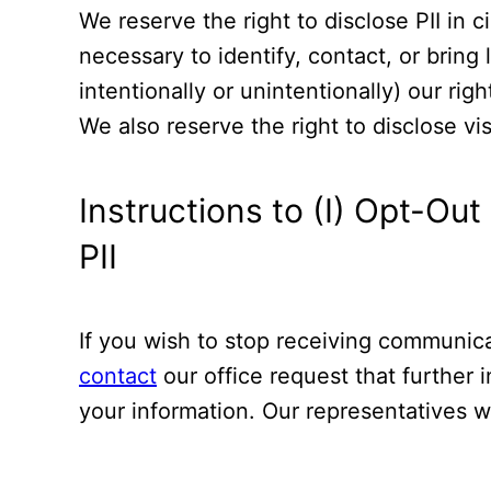
We reserve the right to disclose PII in 
necessary to identify, contact, or bring
intentionally or unintentionally) our rig
We also reserve the right to disclose vi
Instructions to (I) Opt-Ou
PII
If you wish to stop receiving communica
contact
our office request that further 
your information. Our representatives wi