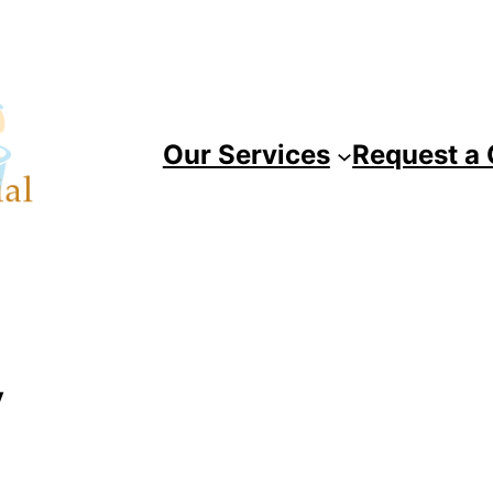
Our Services
Request a
y