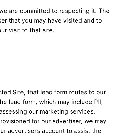
 we are committed to respecting it. The
iser that you may have visited and to
 visit to that site.
sted Site, that lead form routes to our
the lead form, which may include PII,
 assessing our marketing services.
rovisioned for our advertiser, we may
r advertiser’s account to assist the