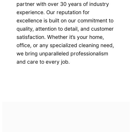
partner with over 30 years of industry
experience. Our reputation for
excellence is built on our commitment to
quality, attention to detail, and customer
satisfaction. Whether it’s your home,
office, or any specialized cleaning need,
we bring unparalleled professionalism
and care to every job.
Get Started Today!