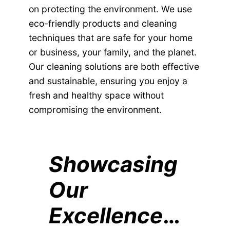
on protecting the environment. We use
eco-friendly products and cleaning
techniques that are safe for your home
or business, your family, and the planet.
Our cleaning solutions are both effective
and sustainable, ensuring you enjoy a
fresh and healthy space without
compromising the environment.
Showcasing
Our
Excellence
…