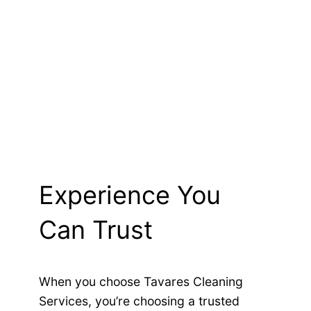
Experience You
Can Trust
When you choose Tavares Cleaning
Services, you’re choosing a trusted