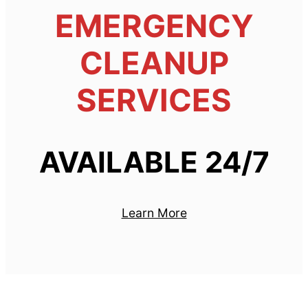
EMERGENCY
CLEANUP
SERVICES
AVAILABLE 24/7
Learn More