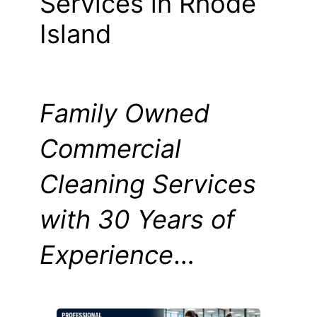
Services in Rhode
Island
Family Owned
Commercial
Cleaning Services
with 30 Years of
Experience
…