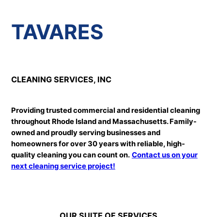
TAVARES
CLEANING SERVICES, INC
Providing trusted commercial and residential cleaning
throughout Rhode Island and Massachusetts. Family-
owned and proudly serving businesses and
homeowners for over 30 years with reliable, high-
quality cleaning you can count on.
Contact us on your
next cleaning service project!
OUR SUITE OF SERVICES