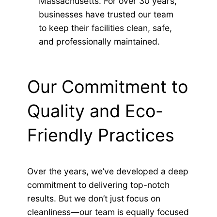
Massachusetts. For over 30 years,
businesses have trusted our team
to keep their facilities clean, safe,
and professionally maintained.
Our Commitment to
Quality and Eco-
Friendly Practices
Over the years, we’ve developed a deep
commitment to delivering top-notch
results. But we don’t just focus on
cleanliness—our team is equally focused