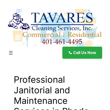
Skip
to
content
📞 Call Us Now
Professional
Janitorial and
Maintenance