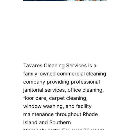
Tavares Cleaning Services is a
family-owned commercial cleaning
company providing professional
janitorial services, office cleaning,
floor care, carpet cleaning,
window washing, and facility
maintenance throughout Rhode
Island and Southern