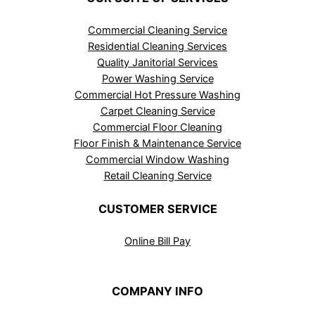
Commercial Cleaning Service
Residential Cleaning Services
Quality Janitorial Services
Power Washing Service
Commercial Hot Pressure Washing
Carpet Cleaning Service
Commercial Floor Cleaning
Floor Finish & Maintenance Service
Commercial Window Washing
Retail Cleaning Service
CUSTOMER SERVICE
Online Bill Pay
COMPANY INFO