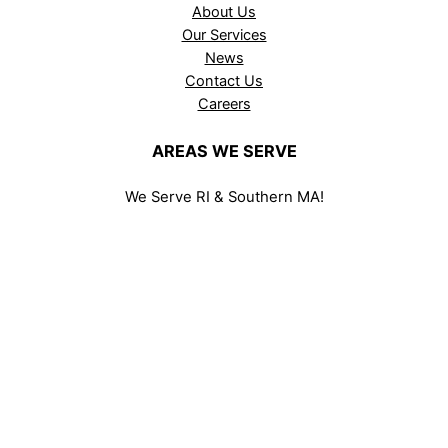
About Us
Our Services
News
Contact Us
Careers
AREAS WE SERVE
We Serve RI & Southern MA!