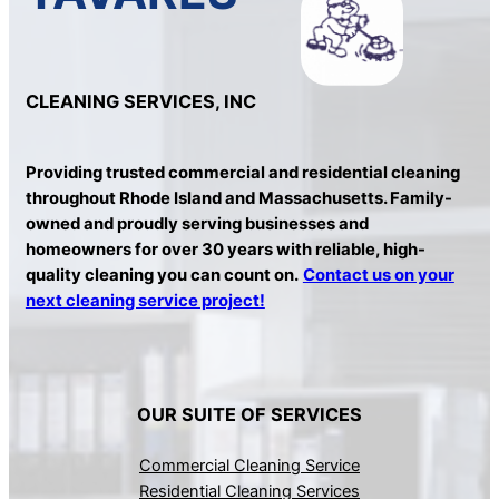
CLEANING SERVICES, INC
Providing trusted commercial and residential cleaning
throughout Rhode Island and Massachusetts. Family-
owned and proudly serving businesses and
homeowners for over 30 years with reliable, high-
quality cleaning you can count on.
Contact us on your
next cleaning service project!
OUR SUITE OF SERVICES
Commercial Cleaning Service
Residential Cleaning Services