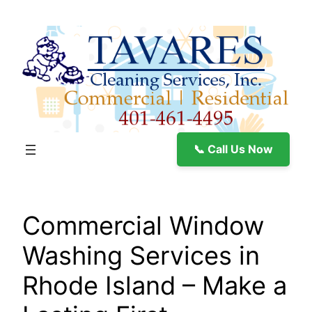
Skip
to
content
📞 Call Us Now
Commercial Window
Washing Services in
Rhode Island – Make a