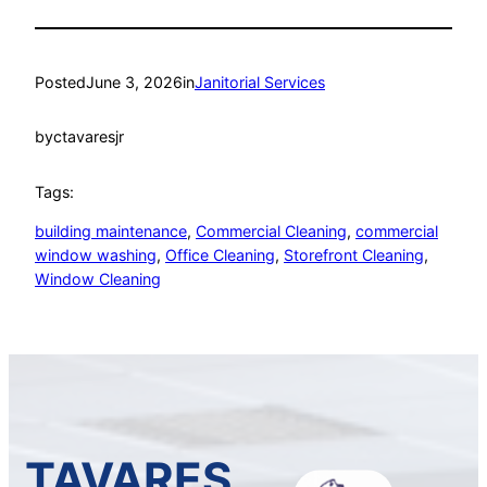
Posted
June 3, 2026
in
Janitorial Services
by
ctavaresjr
Tags:
building maintenance
, 
Commercial Cleaning
, 
commercial
window washing
, 
Office Cleaning
, 
Storefront Cleaning
, 
Window Cleaning
TAVARES