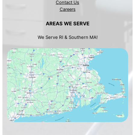
Contact Us
Careers
AREAS WE SERVE
We Serve RI & Southern MA!