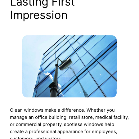
Lasting First
Impression
Clean windows make a difference. Whether you
manage an office building, retail store, medical facility,
or commercial property, spotless windows help
create a professional appearance for employees,
customers, and visitors.