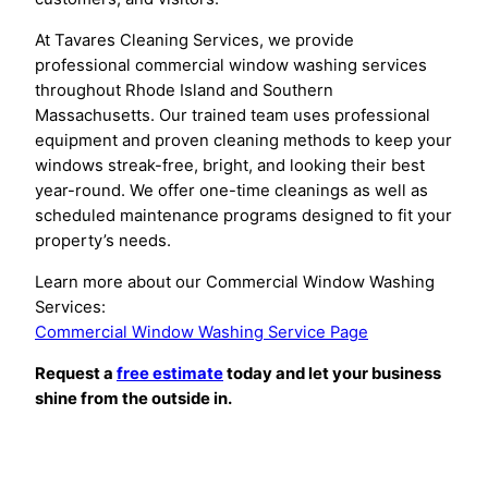
At Tavares Cleaning Services, we provide
professional commercial window washing services
throughout Rhode Island and Southern
Massachusetts. Our trained team uses professional
equipment and proven cleaning methods to keep your
windows streak-free, bright, and looking their best
year-round. We offer one-time cleanings as well as
scheduled maintenance programs designed to fit your
property’s needs.
Learn more about our Commercial Window Washing
Services:
Commercial Window Washing Service Page
Request a
free estimate
today and let your business
shine from the outside in.