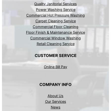
Quality Janitorial Services
Power Washing Service
Commercial Hot Pressure Washing
Carpet Cleaning Service
Commercial Floor Cleaning
Floor Finish & Maintenance Service
Commercial Window Washing
Retail Cleaning Service
CUSTOMER SERVICE
Online Bill Pay
COMPANY INFO
About Us
Our Services
News