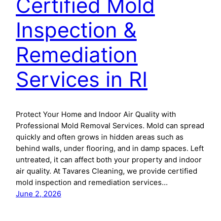
Certified Mold
Inspection &
Remediation
Services in RI
Protect Your Home and Indoor Air Quality with
Professional Mold Removal Services. Mold can spread
quickly and often grows in hidden areas such as
behind walls, under flooring, and in damp spaces. Left
untreated, it can affect both your property and indoor
air quality. At Tavares Cleaning, we provide certified
mold inspection and remediation services…
June 2, 2026