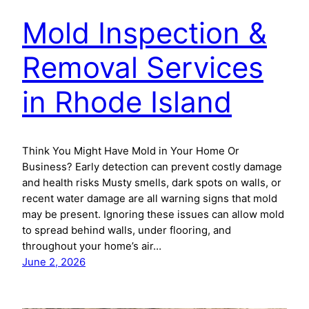
Mold Inspection &
Removal Services
in Rhode Island
Think You Might Have Mold in Your Home Or
Business? Early detection can prevent costly damage
and health risks Musty smells, dark spots on walls, or
recent water damage are all warning signs that mold
may be present. Ignoring these issues can allow mold
to spread behind walls, under flooring, and
throughout your home’s air…
June 2, 2026