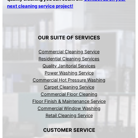
next cleaning service project!
OUR SUITE OF SERVICES
Commercial Cleaning Service
Residential Cleaning Services
Quality Janitorial Services
Power Washing Service
Commercial Hot Pressure Washing
Carpet Cleaning Service
Commercial Floor Cleaning
Floor Finish & Maintenance Service
Commercial Window Washing
Retail Cleaning Service
CUSTOMER SERVICE