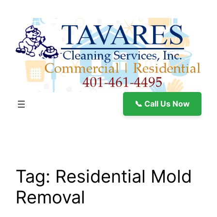
Skip
to
content
📞 Call Us Now
Tag:
Residential Mold
Removal