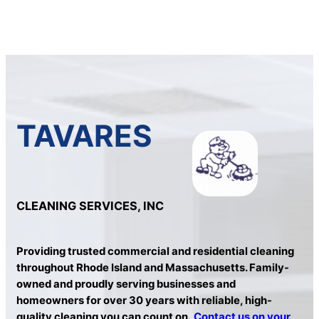
TAVARES
CLEANING SERVICES, INC
Providing trusted commercial and residential cleaning
throughout Rhode Island and Massachusetts. Family-
owned and proudly serving businesses and
homeowners for over 30 years with reliable, high-
quality cleaning you can count on.
Contact us on your