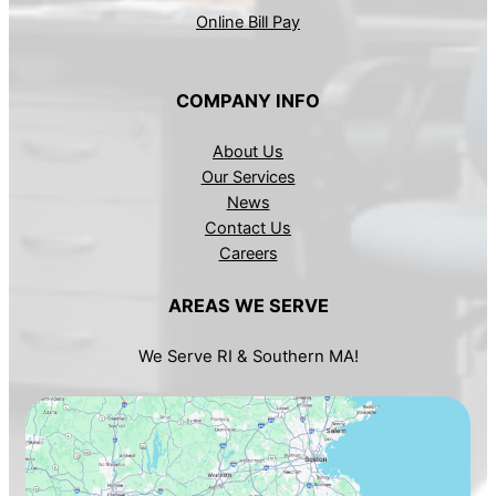
Online Bill Pay
COMPANY INFO
About Us
Our Services
News
Contact Us
Careers
AREAS WE SERVE
We Serve RI & Southern MA!