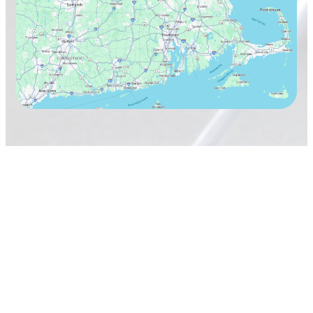
TAVARES Cleaning Services
Terms & Conditions
Privacy Policy
Copyright 2026
TAVARES Cleaning Services, Inc.