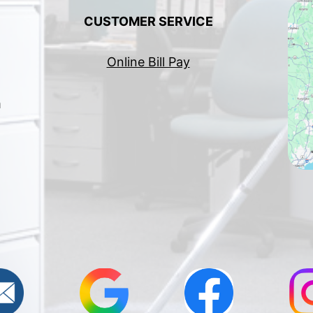
CUSTOMER SERVICE
Online Bill Pay
h