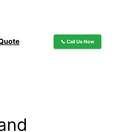
 Quote
📞 Call Us Now
land