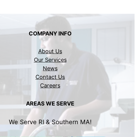
COMPANY INFO
About Us
Our Services
News
Contact Us
Careers
AREAS WE SERVE
We Serve RI & Southern MA!