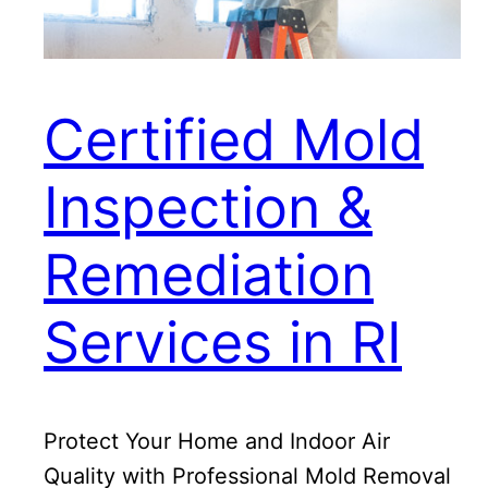
Certified Mold
Inspection &
Remediation
Services in RI
Protect Your Home and Indoor Air
Quality with Professional Mold Removal