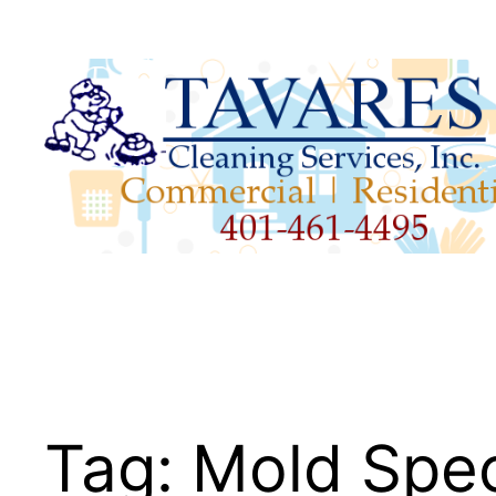
Skip
to
content
Tag:
Mold Spec