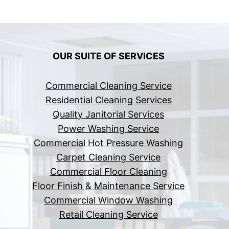
OUR SUITE OF SERVICES
Commercial Cleaning Service
Residential Cleaning Services
Quality Janitorial Services
Power Washing Service
Commercial Hot Pressure Washing
Carpet Cleaning Service
Commercial Floor Cleaning
Floor Finish & Maintenance Service
Commercial Window Washing
Retail Cleaning Service