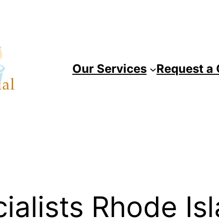
Our Services
Request a
ialists Rhode Is