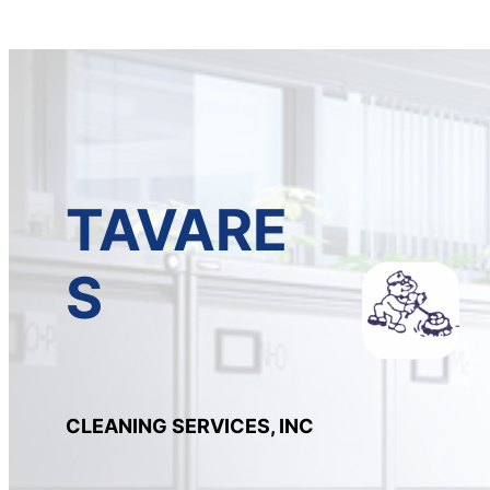
TAVARE
S
CLEANING SERVICES, INC