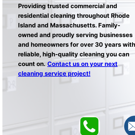
Providing trusted commercial and
residential cleaning throughout Rhode
Island and Massachusetts. Family-
owned and proudly serving businesses
and homeowners for over 30 years wit
reliable, high-quality cleaning you can
count on.
Contact us on your next
cleaning service project!