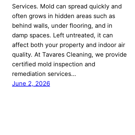
Services. Mold can spread quickly and
often grows in hidden areas such as
behind walls, under flooring, and in
damp spaces. Left untreated, it can
affect both your property and indoor air
quality. At Tavares Cleaning, we provide
certified mold inspection and
remediation services…
June 2, 2026