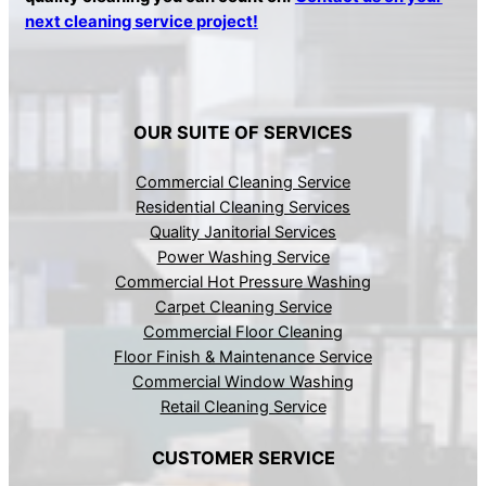
next cleaning service project!
OUR SUITE OF SERVICES
Commercial Cleaning Service
Residential Cleaning Services
Quality Janitorial Services
Power Washing Service
Commercial Hot Pressure Washing
Carpet Cleaning Service
Commercial Floor Cleaning
Floor Finish & Maintenance Service
Commercial Window Washing
Retail Cleaning Service
CUSTOMER SERVICE