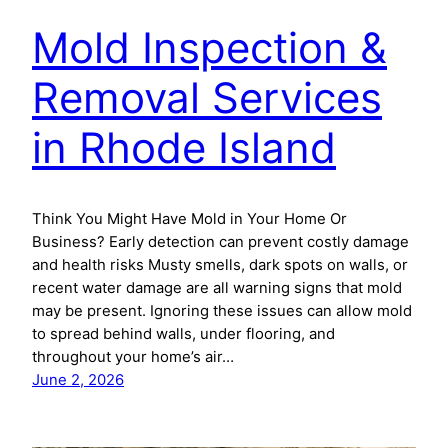
Mold Inspection &
Removal Services
in Rhode Island
Think You Might Have Mold in Your Home Or
Business? Early detection can prevent costly damage
and health risks Musty smells, dark spots on walls, or
recent water damage are all warning signs that mold
may be present. Ignoring these issues can allow mold
to spread behind walls, under flooring, and
throughout your home’s air…
June 2, 2026