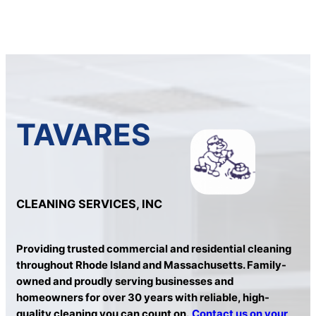
TAVARES
CLEANING SERVICES, INC
Providing trusted commercial and residential cleaning
throughout Rhode Island and Massachusetts. Family-
owned and proudly serving businesses and
homeowners for over 30 years with reliable, high-
quality cleaning you can count on.
Contact us on your