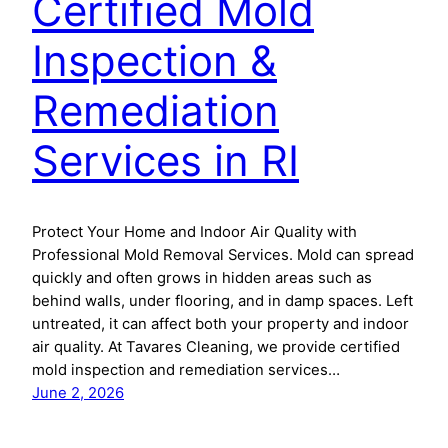
Certified Mold
Inspection &
Remediation
Services in RI
Protect Your Home and Indoor Air Quality with
Professional Mold Removal Services. Mold can spread
quickly and often grows in hidden areas such as
behind walls, under flooring, and in damp spaces. Left
untreated, it can affect both your property and indoor
air quality. At Tavares Cleaning, we provide certified
mold inspection and remediation services…
June 2, 2026