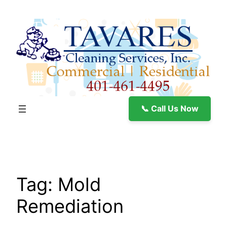
Skip
to
content
📞 Call Us Now
Tag:
Mold
Remediation