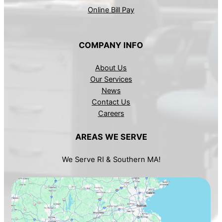
Online Bill Pay
COMPANY INFO
About Us
Our Services
News
Contact Us
Careers
AREAS WE SERVE
We Serve RI & Southern MA!