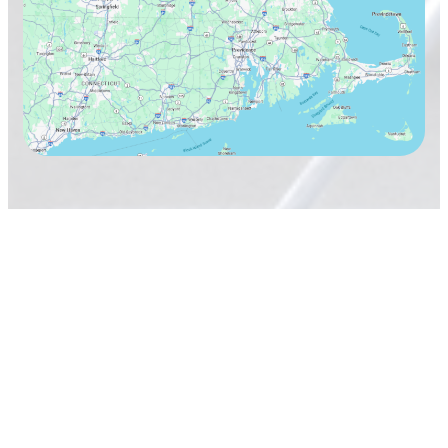
TAVARES Cleaning Services
Terms & Conditions
Privacy Policy
Copyright 2026
TAVARES Cleaning Services, Inc.