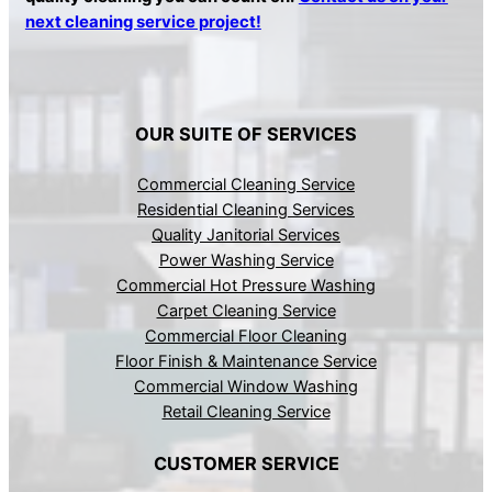
next cleaning service project!
OUR SUITE OF SERVICES
Commercial Cleaning Service
Residential Cleaning Services
Quality Janitorial Services
Power Washing Service
Commercial Hot Pressure Washing
Carpet Cleaning Service
Commercial Floor Cleaning
Floor Finish & Maintenance Service
Commercial Window Washing
Retail Cleaning Service
CUSTOMER SERVICE