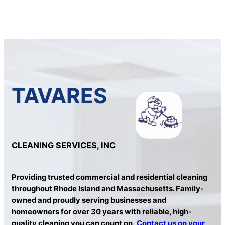
TAVARES
CLEANING SERVICES, INC
Providing trusted commercial and residential cleaning
throughout Rhode Island and Massachusetts. Family-
owned and proudly serving businesses and
homeowners for over 30 years with reliable, high-
quality cleaning you can count on.
Contact us on your