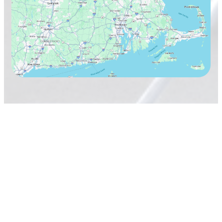
TAVARES Cleaning Services
Terms & Conditions
Privacy Policy
Copyright 2026
TAVARES Cleaning Services, Inc.