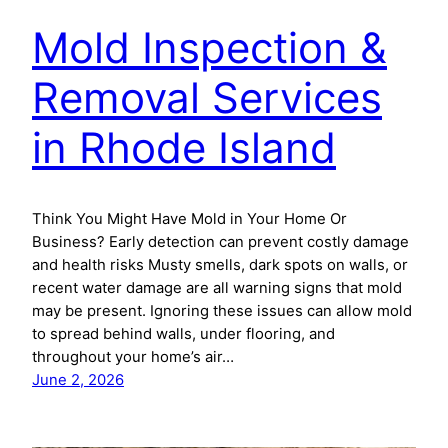
Mold Inspection &
Removal Services
in Rhode Island
Think You Might Have Mold in Your Home Or
Business? Early detection can prevent costly damage
and health risks Musty smells, dark spots on walls, or
recent water damage are all warning signs that mold
may be present. Ignoring these issues can allow mold
to spread behind walls, under flooring, and
throughout your home’s air…
June 2, 2026