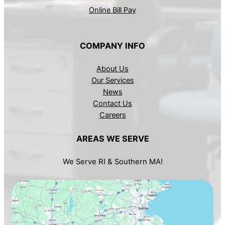
Online Bill Pay
COMPANY INFO
About Us
Our Services
News
Contact Us
Careers
AREAS WE SERVE
We Serve RI & Southern MA!