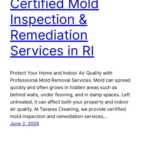
Certified Mold
Inspection &
Remediation
Services in RI
Protect Your Home and Indoor Air Quality with
Professional Mold Removal Services. Mold can spread
quickly and often grows in hidden areas such as
behind walls, under flooring, and in damp spaces. Left
untreated, it can affect both your property and indoor
air quality. At Tavares Cleaning, we provide certified
mold inspection and remediation services…
June 2, 2026