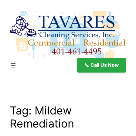
Skip
to
content
📞 Call Us Now
Tag:
Mildew
Remediation