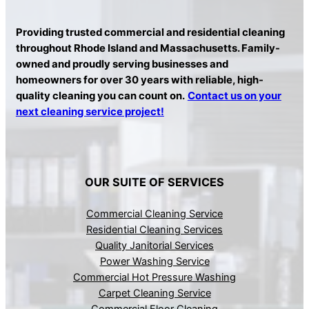
Providing trusted commercial and residential cleaning
throughout Rhode Island and Massachusetts. Family-
owned and proudly serving businesses and
homeowners for over 30 years with reliable, high-
quality cleaning you can count on.
Contact us on your
next cleaning service project!
OUR SUITE OF SERVICES
Commercial Cleaning Service
Residential Cleaning Services
Quality Janitorial Services
Power Washing Service
Commercial Hot Pressure Washing
Carpet Cleaning Service