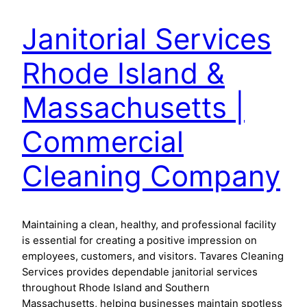
Janitorial Services
Rhode Island &
Massachusetts |
Commercial
Cleaning Company
Maintaining a clean, healthy, and professional facility
is essential for creating a positive impression on
employees, customers, and visitors. Tavares Cleaning
Services provides dependable janitorial services
throughout Rhode Island and Southern
Massachusetts, helping businesses maintain spotless