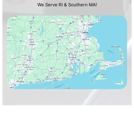
We Serve RI & Southern MA!