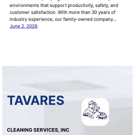
environments that support productivity, safety, and
customer satisfaction. With more than 30 years of
industry experience, our family-owned company…
June 2, 2026
TAVARES
CLEANING SERVICES, INC