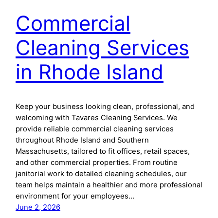
Commercial
Cleaning Services
in Rhode Island
Keep your business looking clean, professional, and
welcoming with Tavares Cleaning Services. We
provide reliable commercial cleaning services
throughout Rhode Island and Southern
Massachusetts, tailored to fit offices, retail spaces,
and other commercial properties. From routine
janitorial work to detailed cleaning schedules, our
team helps maintain a healthier and more professional
environment for your employees…
June 2, 2026