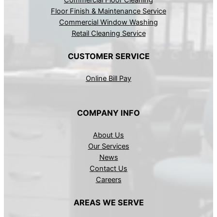
Commercial Floor Cleaning
Floor Finish & Maintenance Service
Commercial Window Washing
Retail Cleaning Service
CUSTOMER SERVICE
Online Bill Pay
COMPANY INFO
About Us
Our Services
News
Contact Us
Careers
AREAS WE SERVE