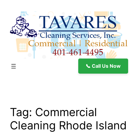
Skip
to
content
📞 Call Us Now
Tag:
Commercial
Cleaning Rhode Island