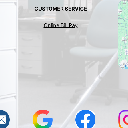
CUSTOMER SERVICE
Online Bill Pay
h