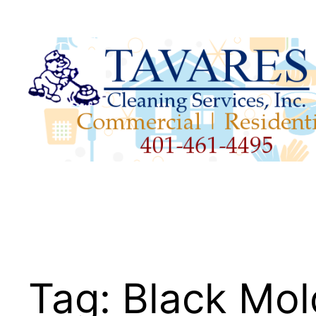
Skip
to
content
Tag:
Black Mol