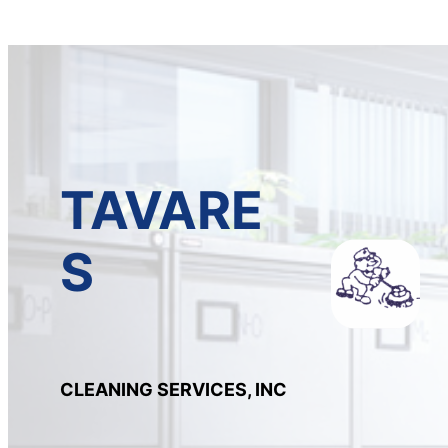
TAVARE
S
CLEANING SERVICES, INC