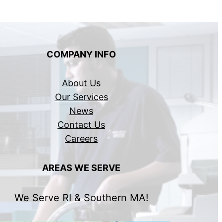
COMPANY INFO
About Us
Our Services
News
Contact Us
Careers
AREAS WE SERVE
We Serve RI & Southern MA!