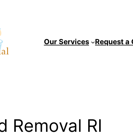
Our Services
Request a
d Removal RI