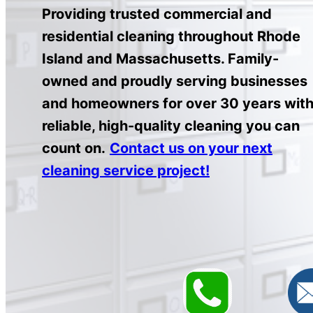
Providing trusted commercial and
residential cleaning throughout Rhode
Island and Massachusetts. Family-
owned and proudly serving businesses
and homeowners for over 30 years wit
reliable, high-quality cleaning you can
count on.
Contact us on your next
cleaning service project!