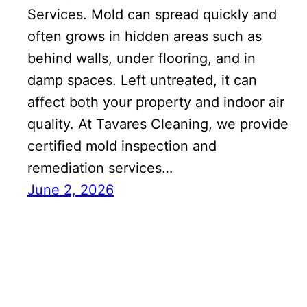
Services. Mold can spread quickly and
often grows in hidden areas such as
behind walls, under flooring, and in
damp spaces. Left untreated, it can
affect both your property and indoor air
quality. At Tavares Cleaning, we provide
certified mold inspection and
remediation services…
June 2, 2026