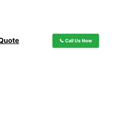
 Quote
📞 Call Us Now