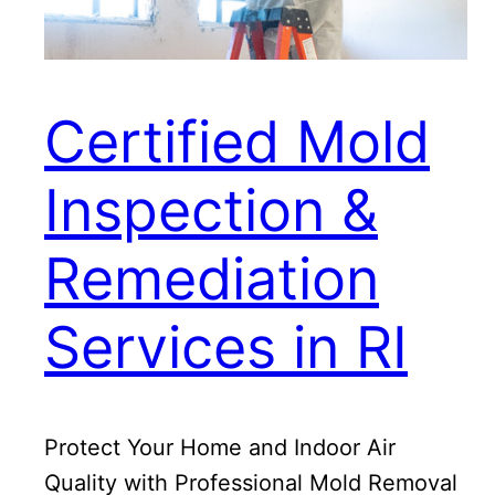
Certified Mold
Inspection &
Remediation
Services in RI
Protect Your Home and Indoor Air
Quality with Professional Mold Removal