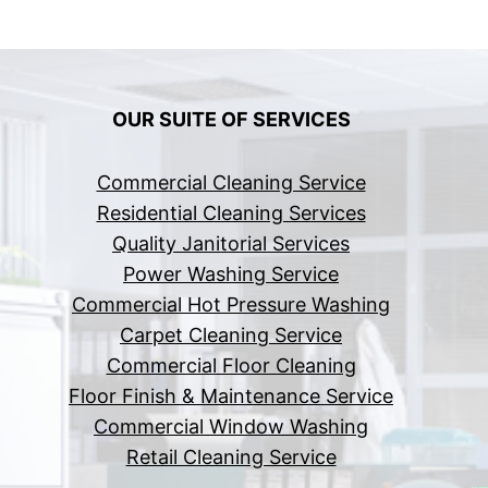
OUR SUITE OF SERVICES
Commercial Cleaning Service
Residential Cleaning Services
Quality Janitorial Services
Power Washing Service
Commercial Hot Pressure Washing
Carpet Cleaning Service
Commercial Floor Cleaning
Floor Finish & Maintenance Service
Commercial Window Washing
Retail Cleaning Service